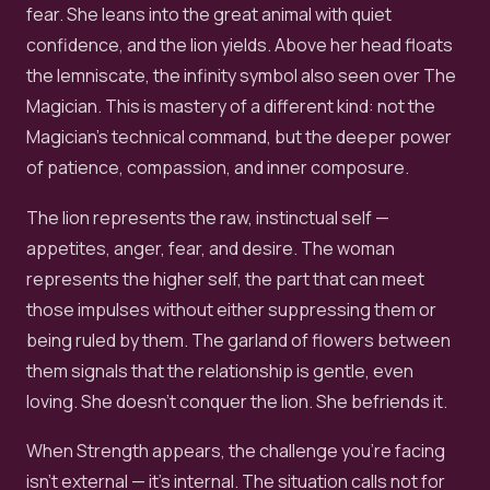
fear. She leans into the great animal with quiet
confidence, and the lion yields. Above her head floats
the lemniscate, the infinity symbol also seen over The
Magician. This is mastery of a different kind: not the
Magician's technical command, but the deeper power
of patience, compassion, and inner composure.
The lion represents the raw, instinctual self —
appetites, anger, fear, and desire. The woman
represents the higher self, the part that can meet
those impulses without either suppressing them or
being ruled by them. The garland of flowers between
them signals that the relationship is gentle, even
loving. She doesn't conquer the lion. She befriends it.
When Strength appears, the challenge you're facing
isn't external — it's internal. The situation calls not for