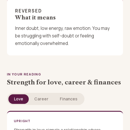
REVERSED
What it means
Inner doubt, low energy, raw emotion. You may
be struggling with self-doubt or feeling
emotionally overwhelmed.
IN YOUR READING
Strength for love, career & finances
Love
Career
Finances
UPRIGHT
Strength in love signals a relationship where