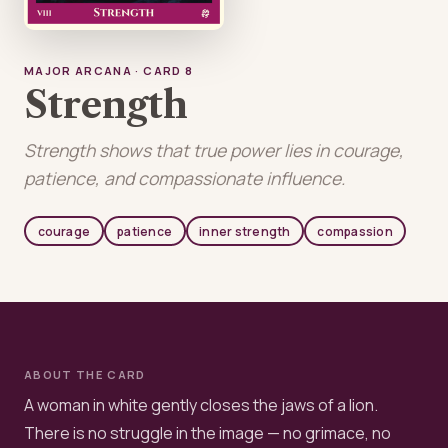
MAJOR ARCANA · CARD 8
Strength
Strength shows that true power lies in courage,
patience, and compassionate influence.
courage
patience
inner strength
compassion
ABOUT THE CARD
A woman in white gently closes the jaws of a lion.
There is no struggle in the image — no grimace, no