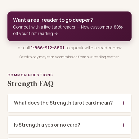
Want a real reader to go deeper?
Connect with a live tarot reader — New customers: 80%
off your first reading →
or call
1-866-912-8801
to speak with a reader now
Sasstrology may earn a commission from our reading partner.
COMMON QUESTIONS
Strength FAQ
What does the Strength tarot card mean?
Is Strength a yes or no card?