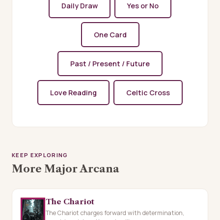
Daily Draw
Yes or No
One Card
Past / Present / Future
Love Reading
Celtic Cross
KEEP EXPLORING
More Major Arcana
The Chariot
The Chariot charges forward with determination,