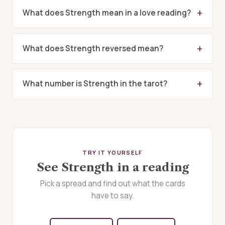
What does Strength mean in a love reading?
What does Strength reversed mean?
What number is Strength in the tarot?
TRY IT YOURSELF
See Strength in a reading
Pick a spread and find out what the cards
have to say.