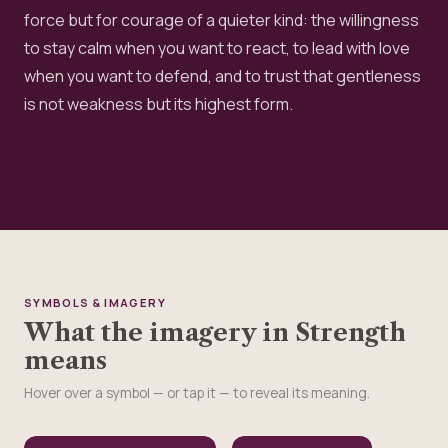
force but for courage of a quieter kind: the willingness
to stay calm when you want to react, to lead with love
when you want to defend, and to trust that gentleness
is not weakness but its highest form.
SYMBOLS & IMAGERY
What the imagery in Strength
means
Hover over a symbol — or tap it — to reveal its meaning.