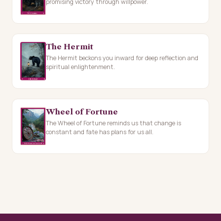
promising victory through willpower.
The Hermit
The Hermit beckons you inward for deep reflection and
spiritual enlightenment.
Wheel of Fortune
The Wheel of Fortune reminds us that change is
constant and fate has plans for us all.