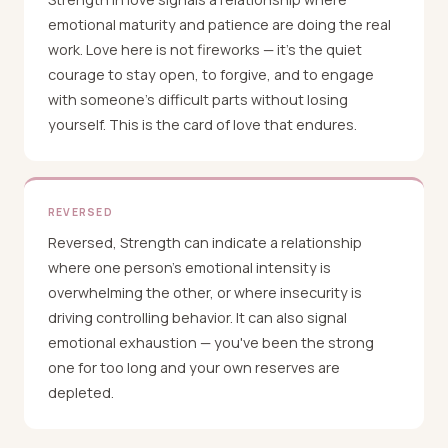
emotional maturity and patience are doing the real
work. Love here is not fireworks — it's the quiet
courage to stay open, to forgive, and to engage
with someone's difficult parts without losing
yourself. This is the card of love that endures.
REVERSED
Reversed, Strength can indicate a relationship
where one person's emotional intensity is
overwhelming the other, or where insecurity is
driving controlling behavior. It can also signal
emotional exhaustion — you've been the strong
one for too long and your own reserves are
depleted.