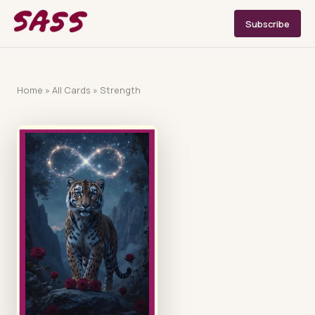
Subscribe
Home
»
All Cards
»
Strength